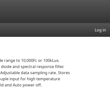
User
Log in
de range to 10,000Fc or 100kLux.
diode and spectral response filter.
Adjustable data sampling rate. Stores
uple input for high temperature
ld and Auto power off.