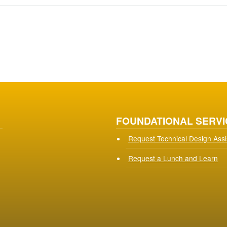
FOUNDATIONAL SERVI
Request Technical Design Ass
Request a Lunch and Learn