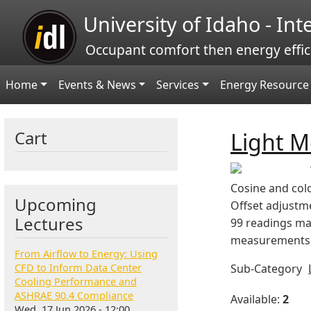
Skip to main content
University of Idaho - In
Occupant comfort then energy effic
Main navigation
Home
Events & News
Services
Energy Resource 
Cart
Light M
Cosine and colo
Upcoming
Offset adjustm
Lectures
99 readings ma
measurements. 
From Airflow to Energy: Using
CFD to Inform Data Center
Sub-Category
Cooling Performance and
ASHRAE 90.4 Compliance
Available:
2
Wed, 17 Jun 2026 - 12:00