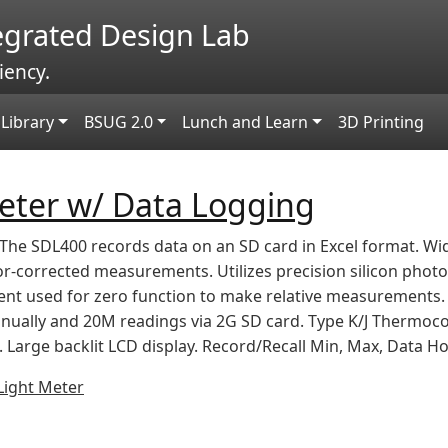
tegrated Design Lab
iency.
Library
BSUG 2.0
Lunch and Learn
3D Printing
eter w/ Data Logging
The SDL400 records data on an SD card in Excel format. Wi
r-corrected measurements. Utilizes precision silicon photo 
ent used for zero function to make relative measurements. 
nually and 20M readings via 2G SD card. Type K/J Thermoco
Large backlit LCD display. Record/Recall Min, Max, Data Ho
Light Meter