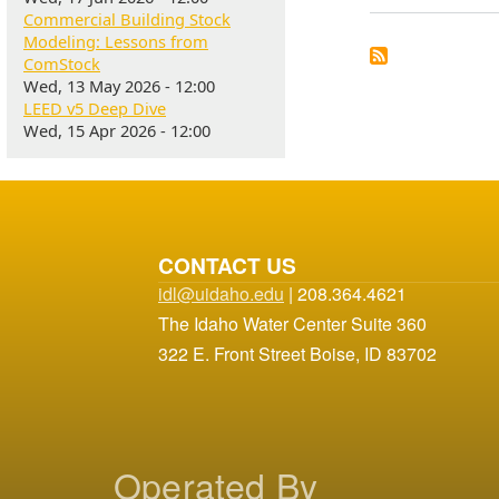
Commercial Building Stock
Modeling: Lessons from
ComStock
Wed, 13 May 2026 - 12:00
LEED v5 Deep Dive
Wed, 15 Apr 2026 - 12:00
CONTACT US
idl@uidaho.edu
| 208.364.4621
The Idaho Water Center Suite 360
322 E. Front Street Boise, ID 83702
Operated By