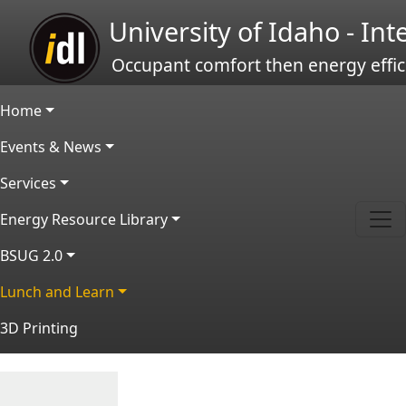
Skip to main content
University of Idaho - In
Occupant comfort then energy effic
Main navigation
Home
Events & News
Services
Energy Resource Library
BSUG 2.0
Lunch and Learn
3D Printing