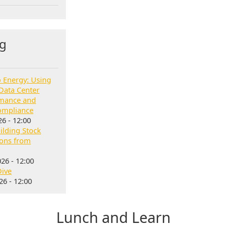
g
o Energy: Using
Data Center
rmance and
ompliance
6 - 12:00
lding Stock
sons from
26 - 12:00
Dive
6 - 12:00
Lunch and Learn