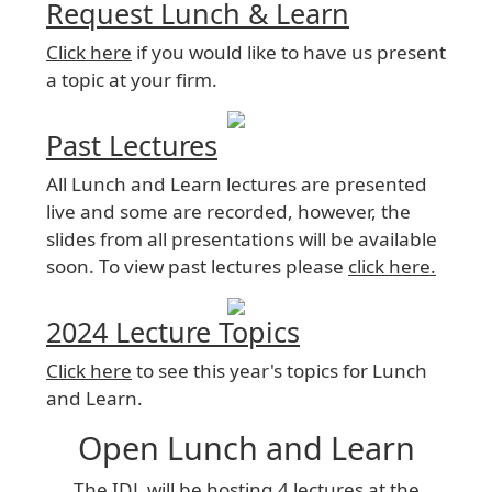
Request Lunch & Learn
Click here
if you would like to have us present
a topic at your firm.
Past Lectures
All Lunch and Learn lectures are presented
live and some are recorded, however, the
slides from all presentations will be available
soon. To view past lectures please
click here.
2024 Lecture Topics
Click here
to see this year's topics for Lunch
and Learn.
Open Lunch and Learn
The IDL will be hosting 4 lectures at the