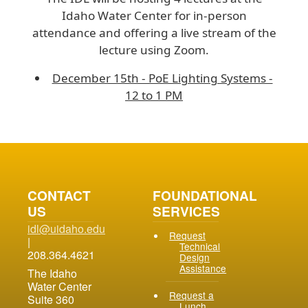
Idaho Water Center for in-person
attendance and offering a live stream of the
lecture using Zoom.
December 15th - PoE Lighting Systems -
12 to 1 PM
CONTACT
FOUNDATIONAL
US
SERVICES
idl@uidaho.edu
Request
|
Technical
208.364.4621
Design
Assistance
The Idaho
Water Center
Request a
Suite 360
Lunch