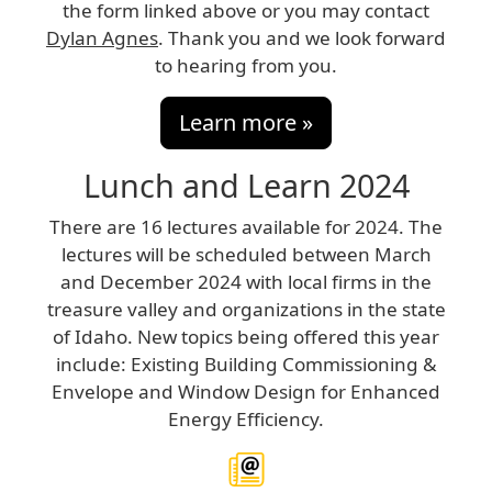
the form linked above or you may contact
Dylan Agnes
. Thank you and we look forward
to hearing from you.
Learn more »
Lunch and Learn 2024
There are 16 lectures available for 2024. The
lectures will be scheduled between March
and December 2024 with local firms in the
treasure valley and organizations in the state
of Idaho. New topics being offered this year
include: Existing Building Commissioning &
Envelope and Window Design for Enhanced
Energy Efficiency.