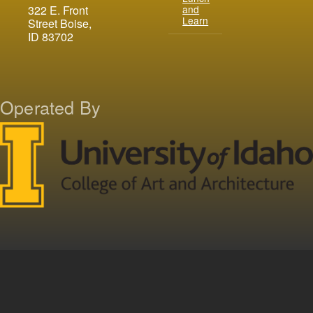
and
322 E. Front
Learn
Street Boise,
ID 83702
Operated By