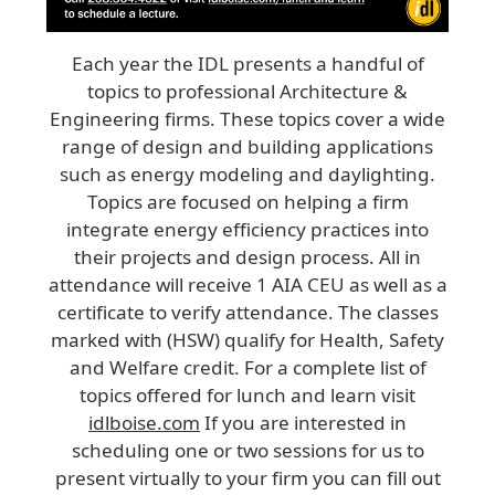
Each year the IDL presents a handful of
topics to professional Architecture &
Engineering firms. These topics cover a wide
range of design and building applications
such as energy modeling and daylighting.
Topics are focused on helping a firm
integrate energy efficiency practices into
their projects and design process. All in
attendance will receive 1 AIA CEU as well as a
certificate to verify attendance. The classes
marked with (HSW) qualify for Health, Safety
and Welfare credit. For a complete list of
topics offered for lunch and learn visit
idlboise.com
If you are interested in
scheduling one or two sessions for us to
present virtually to your firm you can fill out