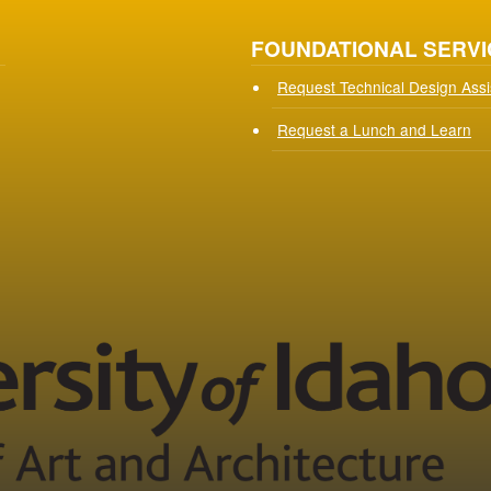
FOUNDATIONAL SERVI
Request Technical Design Ass
Request a Lunch and Learn