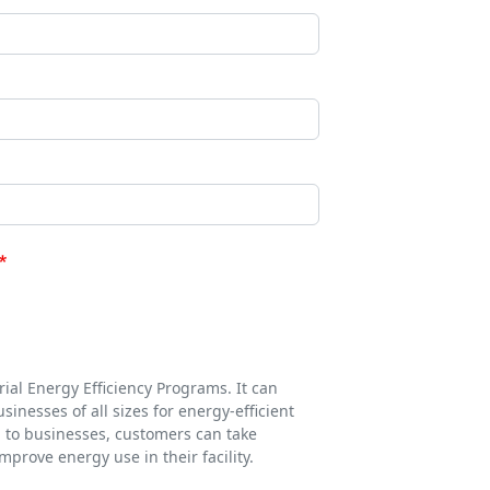
ial Energy Efficiency Programs. It can
inesses of all sizes for energy-efficient
d to businesses, customers can take
prove energy use in their facility.