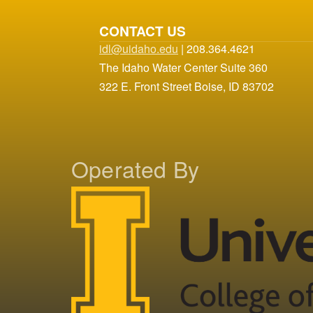
CONTACT US
idl@uidaho.edu
| 208.364.4621
The Idaho Water Center Suite 360
322 E. Front Street Boise, ID 83702
Operated By