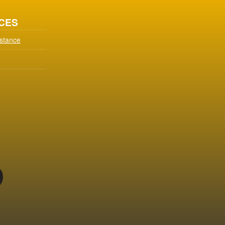
CES
istance