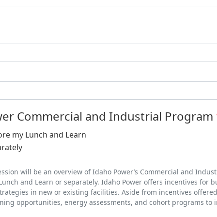
er Commercial and Industrial Program
ore my Lunch and Learn
rately
ssion will be an overview of Idaho Power’s Commercial and Industr
Lunch and Learn or separately. Idaho Power offers incentives for bus
ategies in new or existing facilities. Aside from incentives offere
ning opportunities, energy assessments, and cohort programs to im