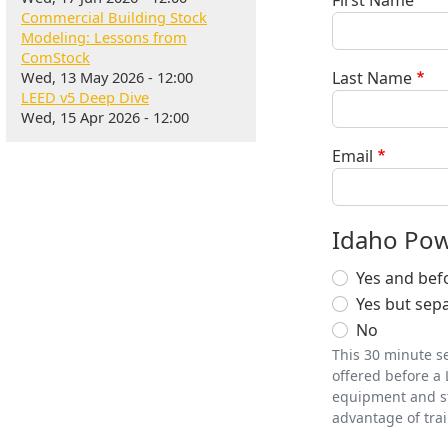
First Name
Commercial Building Stock
Modeling: Lessons from
ComStock
Wed, 13 May 2026 - 12:00
Last Name
LEED v5 Deep Dive
Wed, 15 Apr 2026 - 12:00
Email
Idaho Pow
Yes and bef
Yes but sepa
No
This 30 minute se
offered before a 
equipment and str
advantage of trai