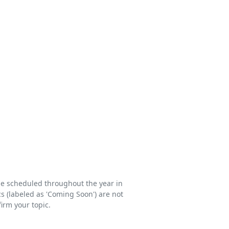
be scheduled throughout the year in
s (labeled as 'Coming Soon') are not
firm your topic.