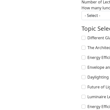
Number of Lec
How many lunch
Topic Sele
Different Gl
The Archite
Energy Effic
Envelope an
Daylighting 
Future of L
Luminaire L
Energy Effic