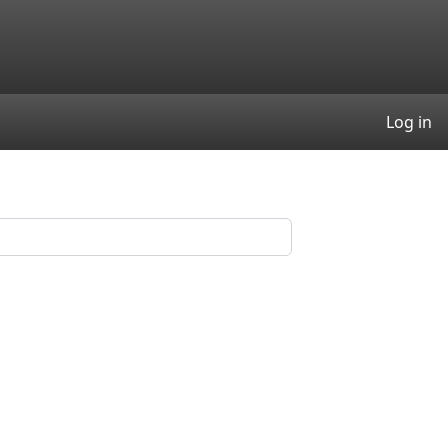
User
Log in