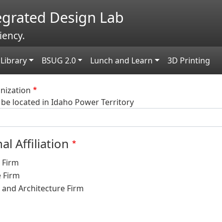
tegrated Design Lab
iency.
Library
BSUG 2.0
Lunch and Learn
3D Printing
ization
be located in Idaho Power Territory
al Affiliation
 Firm
e Firm
 and Architecture Firm