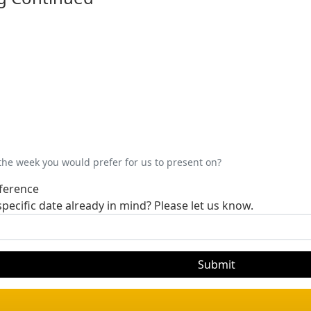
 the week you would prefer for us to present on?
ference
pecific date already in mind? Please let us know.