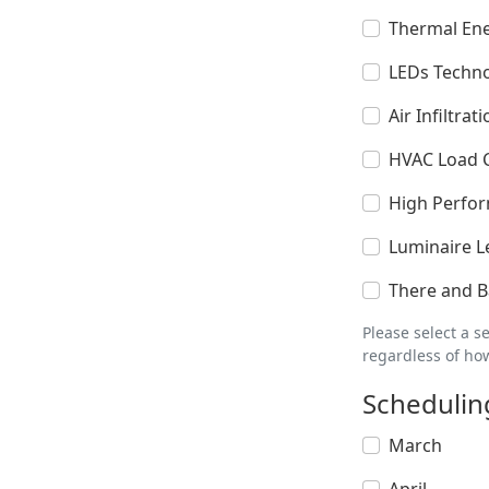
Thermal En
LEDs Techno
Air Infiltra
HVAC Load Ca
High Perfo
Luminaire L
There and Ba
Please select a s
regardless of ho
Schedulin
March