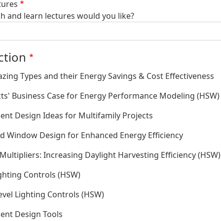
tures
 and learn lectures would you like?
ction
azing Types and their Energy Savings & Cost Effectiveness
cts' Business Case for Energy Performance Modeling (HSW)
ient Design Ideas for Multifamily Projects
d Window Design for Enhanced Energy Efficiency
Multipliers: Increasing Daylight Harvesting Efficiency (HSW)
ighting Controls (HSW)
evel Lighting Controls (HSW)
ient Design Tools