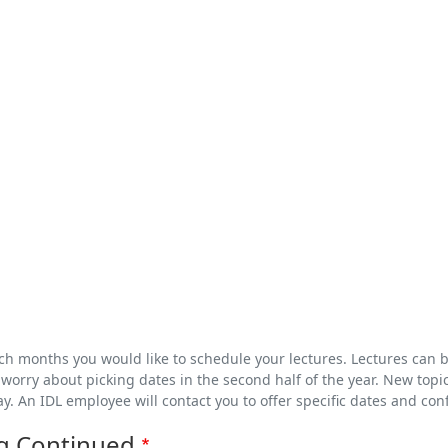
ich months you would like to schedule your lectures. Lectures can 
worry about picking dates in the second half of the year. New topic
ay. An IDL employee will contact you to offer specific dates and con
g Continued