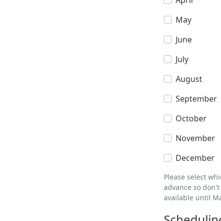
April
May
June
July
August
September
October
November
December
Please select wh
advance so don't 
available until M
Schedulin