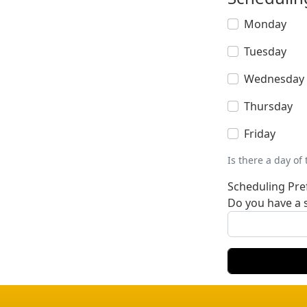
Monday
Tuesday
Wednesday
Thursday
Friday
Is there a day of
Scheduling Pre
Do you have a s