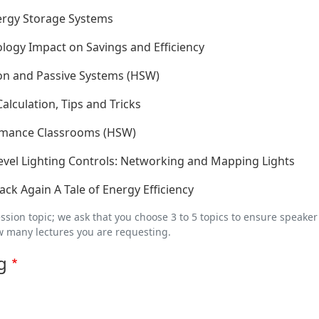
ergy Storage Systems
logy Impact on Savings and Efficiency
tion and Passive Systems (HSW)
lculation, Tips and Tricks
rmance Classrooms (HSW)
evel Lighting Controls: Networking and Mapping Lights
ck Again A Tale of Energy Efficiency
ession topic; we ask that you choose 3 to 5 topics to ensure speaker
w many lectures you are requesting.
g