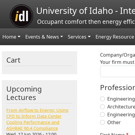
Skip to main content
University of Idaho - In
Occupant comfort then energy effic
Main navigation
Home
Events & News
Services
Energy Resource 
Company/Organ
Cart
Your firm must 
Profession
Upcoming
Lectures
Engineering
Architectur
From Airflow to Energy: Using
Engineering
CFD to Inform Data Center
Cooling Performance and
Other
ASHRAE 90.4 Compliance
Wed, 17 Jun 2026 - 12:00