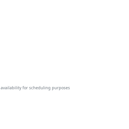
 availability for scheduling purposes