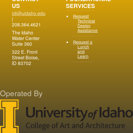
90.4 Compliance
US
SERVICES
idl@uidaho.edu
Request
|
Technical
208.364.4621
Design
Assistance
The Idaho
Water Center
Request a
Suite 360
Lunch
and
322 E. Front
Learn
Street Boise,
ID 83702
Operated By