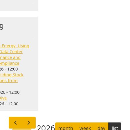
g
o Energy: Using
Data Center
rmance and
ompliance
6 - 12:00
lding Stock
sons from
26 - 12:00
Dive
6 - 12:00
2026
month
week
day
list