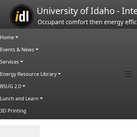
Skip to main content
University of Idaho - In
Occupant comfort then energy effic
Main navigation
Home
Events & News
Services
Energy Resource Library
BSUG 2.0
Lunch and Learn
3D Printing