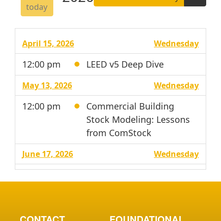
today
April 15, 2026
Wednesday
12:00 pm
LEED v5 Deep Dive
May 13, 2026
Wednesday
12:00 pm
Commercial Building
Stock Modeling: Lessons
from ComStock
June 17, 2026
Wednesday
12:00 pm
From Airflow to Energy:
Using CFD to Inform Data
Center Cooling
Performance and ASHRAE
CONTACT
FOUNDATIONAL