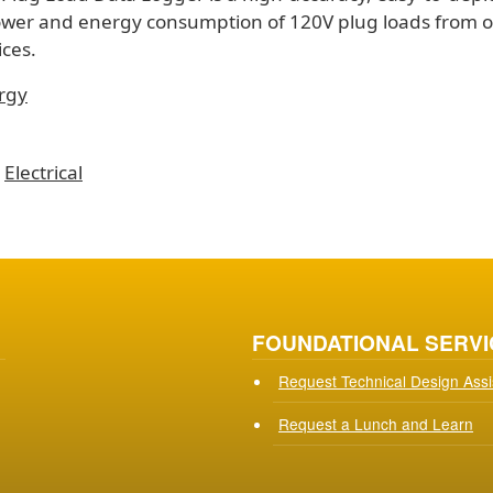
ower and energy consumption of 120V plug loads from 
ces.
rgy
Electrical
FOUNDATIONAL SERVI
Request Technical Design Ass
Request a Lunch and Learn