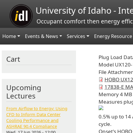
Skip to main content
University of Idaho - In
Occupant comfort then energy effic
Main navigation
Home
Events & News
Services
Energy Resource 
Plug Load Dat
Cart
Model
UX120-
File Attachme
HOBO UX120
Upcoming
17838-E MA
Lectures
Memory
4 MB
Measures
plu
From Airflow to Energy: Using
CFD to Inform Data Center
0.5% up to 14
Cooling Performance and
cycle.
ASHRAE 90.4 Compliance
Onset's HOBO 
Wed, 17 Jun 2026 - 12:00