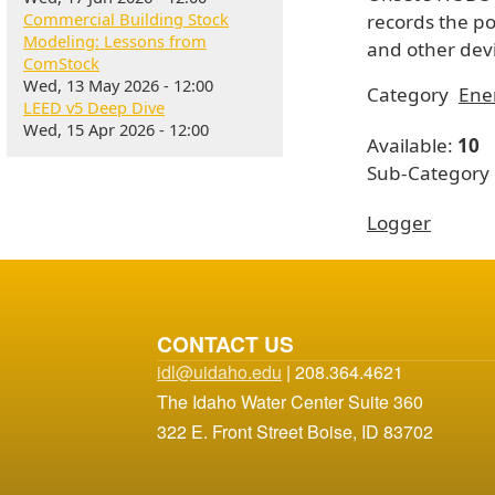
Commercial Building Stock
records the p
Modeling: Lessons from
and other devi
ComStock
Wed, 13 May 2026 - 12:00
Category
Ene
LEED v5 Deep Dive
Wed, 15 Apr 2026 - 12:00
Available:
10
Sub-Category
Logger
CONTACT US
idl@uidaho.edu
| 208.364.4621
The Idaho Water Center Suite 360
322 E. Front Street Boise, ID 83702