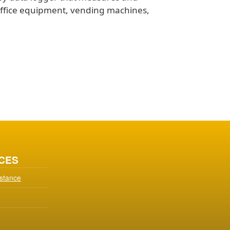
office equipment, vending machines,
CES
istance