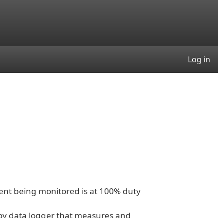
User
Log in
nt being monitored is at 100% duty
oy data logger that measures and