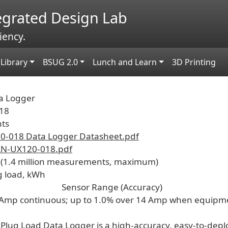
tegrated Design Lab
iency.
Library
BSUG 2.0
Lunch and Learn
3D Printing
a Logger
18
nts
-018 Data Logger Datasheet.pdf
N-UX120-018.pdf
 (1.4 million measurements, maximum)
g load, kWh
Sensor Range (Accuracy)
 Amp continuous; up to 1.0% over 14 Amp when equipme
Plug Load Data Logger is a high-accuracy, easy-to-depl