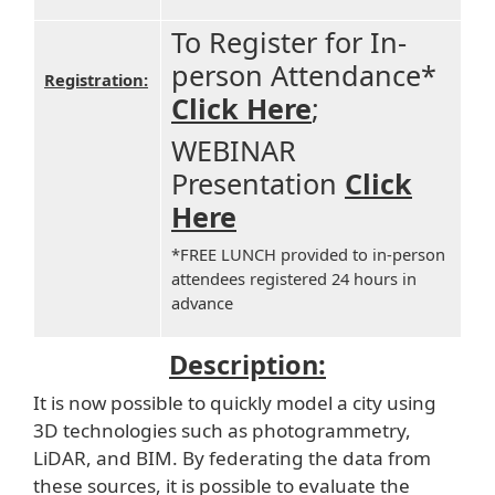
To Register for In-
person Attendance*
Registration:
Click Here
;
WEBINAR
Presentation
Click
Here
*FREE LUNCH provided to in-person
attendees registered 24 hours in
advance
Description:
It is now possible to quickly model a city using
3D technologies such as photogrammetry,
LiDAR, and BIM. By federating the data from
these sources, it is possible to evaluate the