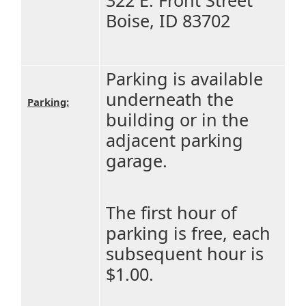
Boise, ID 83702
Parking is available
underneath the
Parking:
building or in the
adjacent parking
garage.
The first hour of
parking is free, each
subsequent hour is
$1.00.