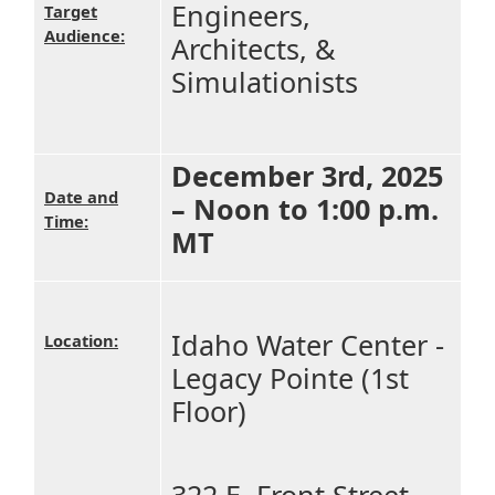
Engineers,
Target
Audience:
Architects, &
Simulationists
December 3rd, 2025
Date and
– Noon to 1:00 p.m.
Time:
MT
Idaho Water Center -
Location:
Legacy Pointe (1st
Floor)
322 E. Front Street