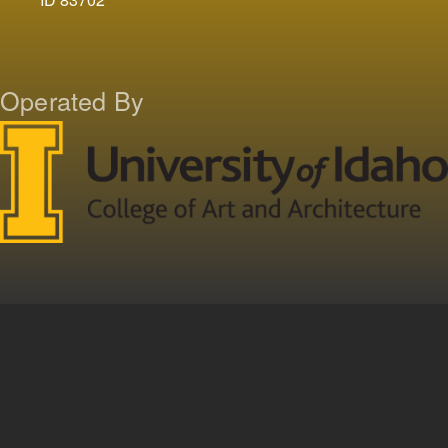
Operated By