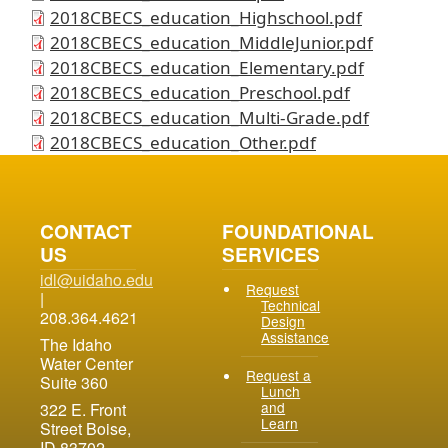
2018CBECS_education_Highschool.pdf
2018CBECS_education_MiddleJunior.pdf
2018CBECS_education_Elementary.pdf
2018CBECS_education_Preschool.pdf
2018CBECS_education_Multi-Grade.pdf
2018CBECS_education_Other.pdf
CONTACT
FOUNDATIONAL
US
SERVICES
idl@uidaho.edu
Request
|
Technical
208.364.4621
Design
Assistance
The Idaho
Water Center
Request a
Suite 360
Lunch
and
322 E. Front
Learn
Street Boise,
ID 83702