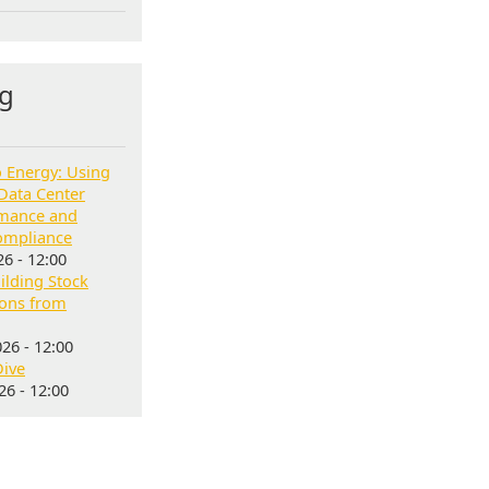
g
o Energy: Using
Data Center
rmance and
ompliance
6 - 12:00
lding Stock
sons from
26 - 12:00
Dive
6 - 12:00