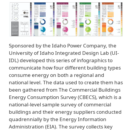
Sponsored by the Idaho Power Company, the
University of Idaho Integrated Design Lab (UI-
IDL) developed this series of infographics to
communicate how four different building types
consume energy on both a regional and
national level. The data used to create them has
been gathered from The Commercial Buildings
Energy Consumption Survey (CBECS), which is a
national-level sample survey of commercial
buildings and their energy suppliers conducted
quadrennially by the Energy Information
Administration (EIA). The survey collects key