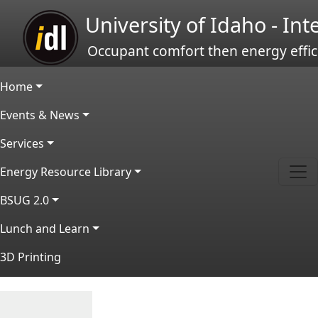
Skip to main content
University of Idaho - In
Occupant comfort then energy effic
Main navigation
Home
Events & News
Services
Energy Resource Library
BSUG 2.0
Lunch and Learn
3D Printing