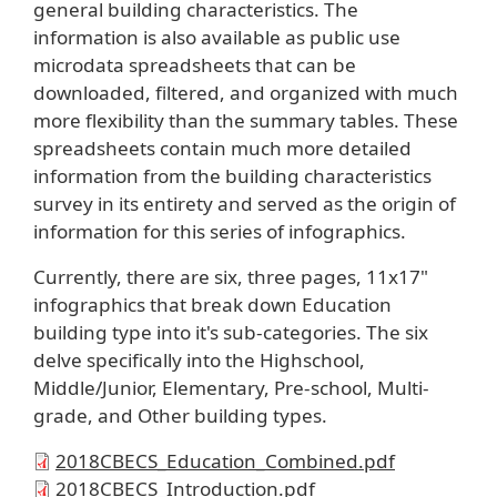
general building characteristics. The
information is also available as public use
microdata spreadsheets that can be
downloaded, filtered, and organized with much
more flexibility than the summary tables. These
spreadsheets contain much more detailed
information from the building characteristics
survey in its entirety and served as the origin of
information for this series of infographics.
Currently, there are six, three pages, 11x17"
infographics that break down Education
building type into it's sub-categories. The six
delve specifically into the Highschool,
Middle/Junior, Elementary, Pre-school, Multi-
grade, and Other building types.
2018CBECS_Education_Combined.pdf
2018CBECS_Introduction.pdf