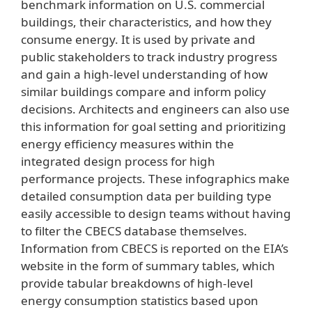
benchmark information on U.S. commercial
buildings, their characteristics, and how they
consume energy. It is used by private and
public stakeholders to track industry progress
and gain a high-level understanding of how
similar buildings compare and inform policy
decisions. Architects and engineers can also use
this information for goal setting and prioritizing
energy efficiency measures within the
integrated design process for high
performance projects. These infographics make
detailed consumption data per building type
easily accessible to design teams without having
to filter the CBECS database themselves.
Information from CBECS is reported on the EIA’s
website in the form of summary tables, which
provide tabular breakdowns of high-level
energy consumption statistics based upon